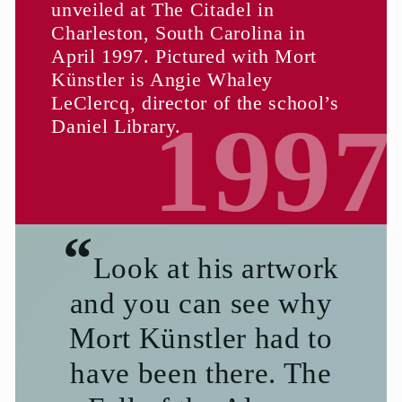
unveiled at The Citadel in
Charleston, South Carolina in
April 1997. Pictured with Mort
Künstler is Angie Whaley
LeClercq, director of the school’s
1997
Daniel Library.
Look at his artwork
and you can see why
Mort Künstler had to
have been there. The