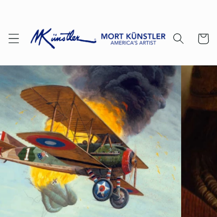
Skip to
content
Cart