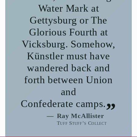
Water Mark at
Gettysburg or The
Glorious Fourth at
Vicksburg. Somehow,
Künstler must have
wandered back and
forth between Union
and
Confederate camps.
Ray McAllister
Tuff Stuff’s Collect