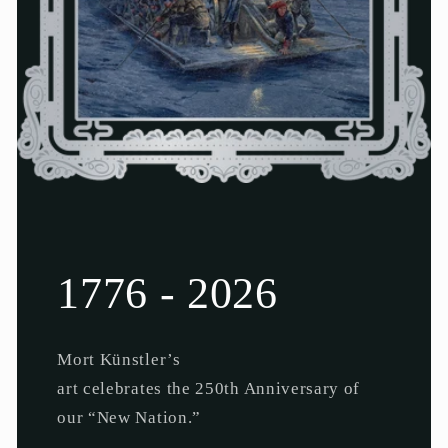
1776 - 2026
Mort Künstler’s
art celebrates the 250th Anniversary of
our “New Nation.”