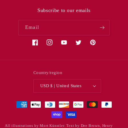
Subscribe to our emails
Email
Facebook
Instagram
YouTube
Twitter
Pinterest
Country/region
USD $ | United States
Payment
methods
All illustrations by Mort Künstler. Text by Dee Brown, Henry