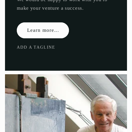
make your venture a success.
Learn more...
ADD A TAGLINE