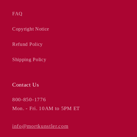
FAQ
Copyright Notice
Refund Policy
Shipping Policy
Contact Us
800-850-1776
Mon. - Fri. 10AM to 5PM ET
info@mortkunstler.com