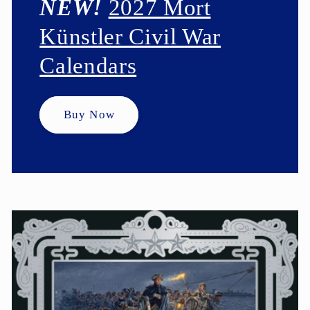
NEW!
2027 Mort
Künstler Civil War
Calendars
Buy Now